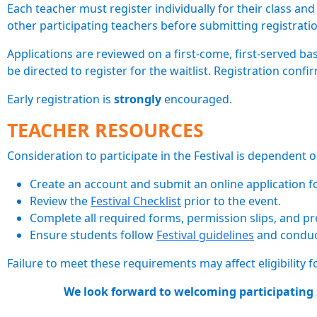
Each teacher must register individually for their class an
other participating teachers before submitting registrati
Applications are reviewed on a first-come, first-served bas
be directed to register for the waitlist. Registration confir
Early registration is
strongly
encouraged.
TEACHER RESOURCES
Consideration to participate in the Festival is dependent
Create an account and submit an online application for
Review the
Festival Checklist
prior to the event.
Complete all required forms, permission slips, and pr
Ensure students follow
Festival guidelines
and conduct
Failure to meet these requirements may affect eligibility f
We look forward to welcoming participating s