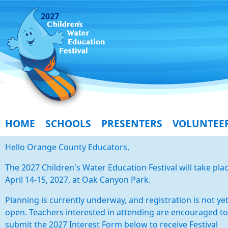
2027
HOME
SCHOOLS
PRESENTERS
VOLUNTEE
Hello Orange County Educators,
The 2027 Children's Water Education Festival will take pla
April 14-15, 2027, at Oak Canyon Park.
Planning is currently underway, and registration is not ye
open. Teachers interested in attending are encouraged to
submit the 2027 Interest Form below to receive Festival