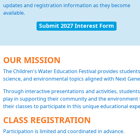
updates and registration information as they become
available.
Submit 2027 Interest Form
OUR MISSION
The Children's Water Education Festival provides students
science, and environmental topics aligned with Next Gene
Through interactive presentations and activities, students
play in supporting their community and the environment t
their classes to participate in this unique educational exp
CLASS REGISTRATION
Participation is limited and coordinated in advance.