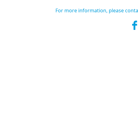
For more information, please conta