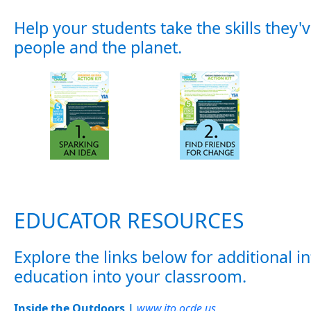
Help your students take the skills they
people and the planet.
EDUCATOR RESOURCES
Explore the links below for additional
education into your classroom.
Inside the Outdoors |
www.ito.ocde.us