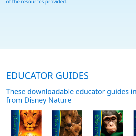
of the resources provided.
EDUCATOR GUIDES
These downloadable educator guides in
from Disney Nature