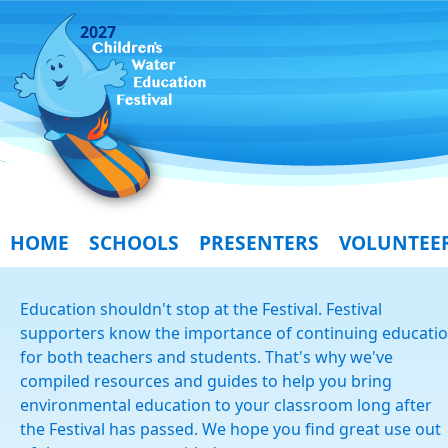
2027
HOME
SCHOOLS
PRESENTERS
VOLUNTEE
Education shouldn't stop at the Festival. Festival
supporters know the importance of continuing educati
for both teachers and students. That's why we've
compiled resources and guides to help you bring
environmental education to your classroom long after
the Festival has passed. We hope you find great use out