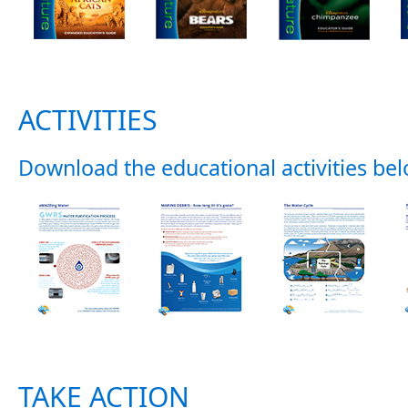
ACTIVITIES
Download the educational activities bel
TAKE ACTION