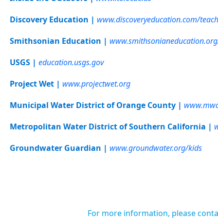
Discovery Education |
www.discoveryeducation.com/teach
Smithsonian Education |
www.smithsonianeducation.org
USGS |
education.usgs.gov
Project Wet |
www.projectwet.org
Municipal Water District of Orange County |
www.mwdo
Metropolitan Water District of Southern California |
Groundwater Guardian |
www.groundwater.org/kids
For more information, please conta