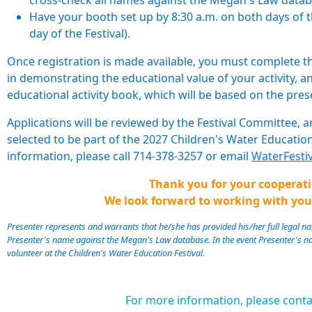
cross-check all names against the Megan's Law datab
Have your booth set up by 8:30 a.m. on both days of the
day of the Festival).
Once registration is made available, you must complete the 
in demonstrating the educational value of your activity, and
educational activity book, which will be based on the pres
Applications will be reviewed by the Festival Committee, a
selected to be part of the 2027 Children's Water Education
information, please call 714-378-3257 or email
WaterFest
Thank you for your cooperati
We look forward to working with you
Presenter represents and warrants that he/she has provided his/her full legal
Presenter's name against the Megan's Law database. In the event Presenter's n
volunteer at the Children's Water Education Festival.
For more information, please conta