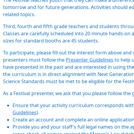
The Festival teaches youth that they can make a differenc
tomorrow and for future generations. Activities should e
related topics.
Third, fourth and fifth grade teachers and students throu
Classes are carefully scheduled into 20 minute hands-on a
sizes for standard booths are 45 students.
To participate, please fill out the interest form above and
presenters must follow the
Presenter Guidelines
to help 
have presented in the past and are interested in using th
the curriculum is in direct alignment with Next Generati
Science Standards must be met to be eligible for the Festiv
As a Festival presenter, we ask that you please follow the 
Ensure that your activity curriculum corresponds wit
Guidelines
).
Create an account and complete an online application 
Provide you and your staff's full legal names on the a