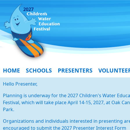
2027
HOME
SCHOOLS
PRESENTERS
VOLUNTEE
Hello Presenter,
Planning is underway for the 2027 Children's Water Educa
Festival, which will take place April 14-15, 2027, at Oak Ca
Park.
Organizations and individuals interested in presenting ar
encouraged to submit the 2027 Presenter Interest Form