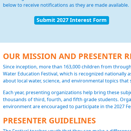
below to receive notifications as they are made available.
Submit 2027 Interest Form
OUR MISSION AND PRESENTER 
Since inception, more than 163,000 children from throu
Water Education Festival, which is recognized nationally as
about local water, science, and environmental topics tha
Each year, presenting organizations help bring these subje
thousands of third, fourth, and fifth grade students. Orga
environment are encouraged to participate in the 2027 Fes
PRESENTER GUIDELINES