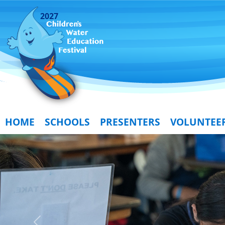
2027
HOME
SCHOOLS
PRESENTERS
VOLUNTEE