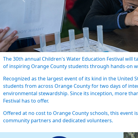
Previous
The 30th annual Children's Water Education Festival will 
of inspiring Orange County students through hands-on w
Recognized as the largest event of its kind in the United St
students from across Orange County for two days of inter
environmental stewardship. Since its inception, more th
Festival has to offer.
Offered at no cost to Orange County schools, this event i
community partners and dedicated volunteers.