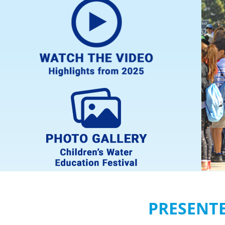
PRESENT