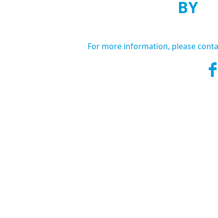
BY
For more information, please conta